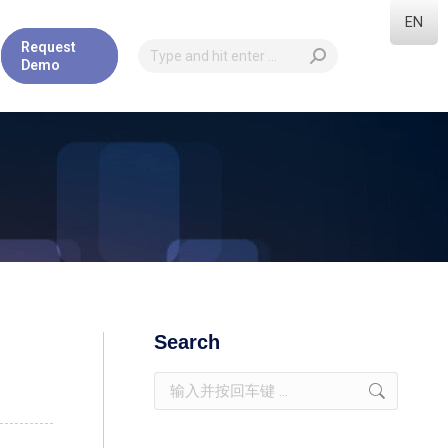
EN
Request
Demo
Search