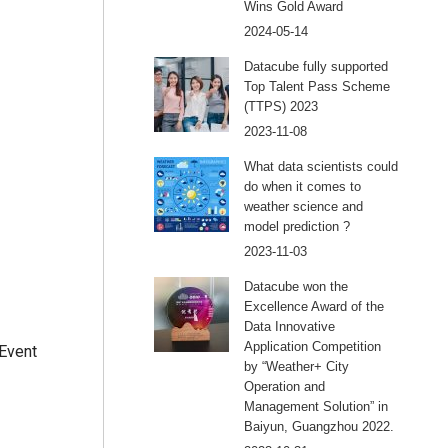
Wins Gold Award
2024-05-14
Datacube fully supported
Top Talent Pass Scheme
(TTPS) 2023
2023-11-08
What data scientists could
do when it comes to
weather science and
model prediction ?
2023-11-03
Datacube won the
Excellence Award of the
Data Innovative
Application Competition
Event
by “Weather+ City
Operation and
Management Solution” in
Baiyun, Guangzhou 2022.