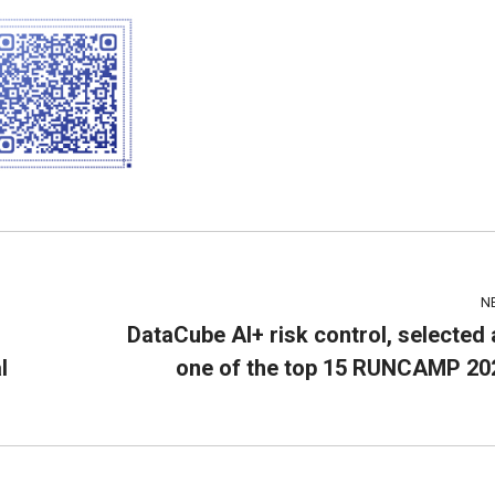
N
DataCube AI+ risk control, selected 
l
one of the top 15 RUNCAMP 20