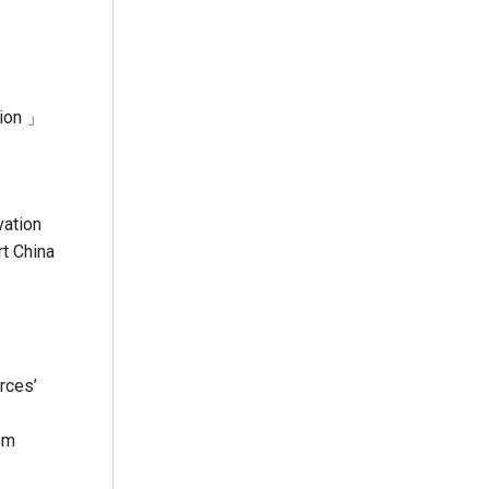
tion 」
vation
rt China
rces’
em