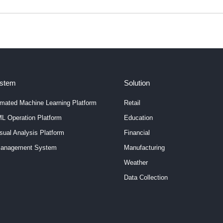
ystem
Solution
mated Machine Learning Platform
Retail
L Operation Platform
Education
ual Analysis Platform
Financial
anagement System
Manufacturing
Weather
Data Collection