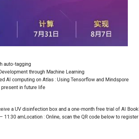
th auto-tagging
m Development through Machine Learning
ted AI computing on Atlas : Using Tensorflow and Mindspore
present in future life
eive a UV disinfection box and a one-month free trial of AI Book
 – 11:30 am
Location : Online, scan the QR code below to register