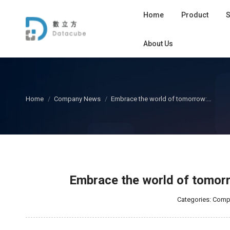
Home
Product
S
About Us
您在这里：
Home
Company News
Embrace the world of tomorrow:…
Embrace the world of tomorrow
Categories:
Comp