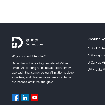
Product S
AIBook Auto
AIManager M
Why choose Datacube?
BICanvas Vis
Datacube is the leading provider of Value-
Driven AI, offering a unique and collaborative
DMP Data M
approach that combines our AI platform, deep
expertise, and diverse implementation to help
businesses optimize and grow.