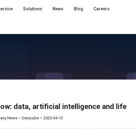
ervice
Solutions
News
Blog
Careers
: data, artificial intelligence and life
any News
Datacube
2023-04-13