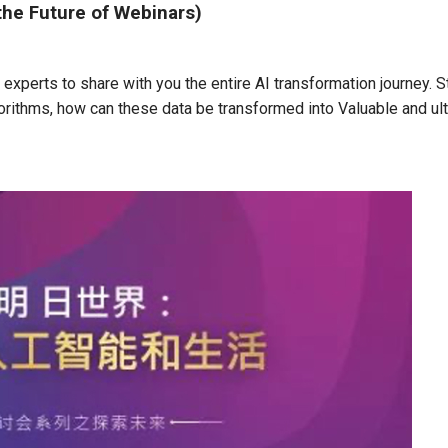
the Future of Webinars)
experts to share with you the entire AI transformation journey. S
gorithms, how can these data be transformed into Valuable and ul