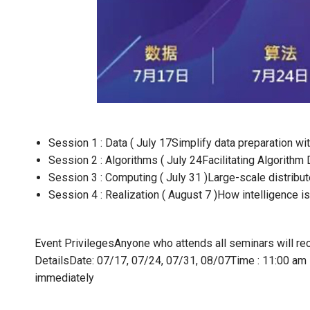
Session 1 : Data ( July 17
Simplify data preparation wi
Session 2 : Algorithms ( July 24
Facilitating Algorith
Session 3 : Computing ( July 31 )
Large-scale distribu
Session 4 : Realization ( August 7 )
How intelligence is 
Event Privileges
Anyone who attends all seminars will rec
Details
Date: 07/17, 07/24, 07/31, 08/07
Time : 11:00 am
immediately