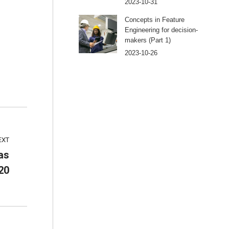
2023-10-31
Concepts in Feature
Engineering for decision-
makers (Part 1)
2023-10-26
EXT
as
20