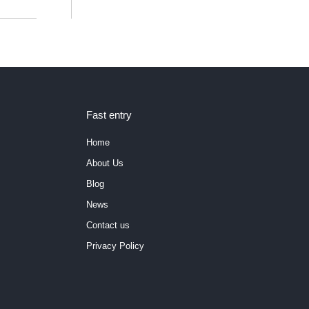
Fast entry
Home
About Us
Blog
News
Contact us
Privacy Policy