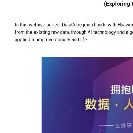
(Exploring 
In this webinar series, DataCube joins hands with Huawei 
from the existing raw data, through AI technology and al
applied to improve society and life.