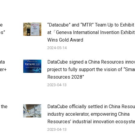
he
“Datacube” and “MTR” Team Up to Exhibit
es”
at「Geneva International Invention Exhibi
Wins Gold Award
2024-05-14
ata
DataCube signed a China Resources inno
her+
project to fully support the vision of “Sma
Resources 2028”
2023-04-13
 the
DataCube officially settled in China Resou
industry accelerator, empowering China
Resources’ industrial innovation ecosyst
2023-04-13