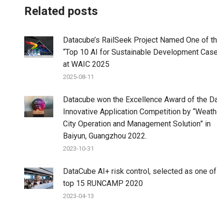
Related posts
Datacube’s RailSeek Project Named One of t
“Top 10 AI for Sustainable Development Cas
at WAIC 2025
2025-08-11
Datacube won the Excellence Award of the D
Innovative Application Competition by “Weat
City Operation and Management Solution” in
Baiyun, Guangzhou 2022.
2023-10-31
DataCube AI+ risk control, selected as one of
top 15 RUNCAMP 2020
2023-04-13