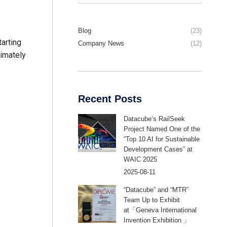
Blog
(23)
tarting
Company News
(12)
timately
Recent Posts
Datacube’s RailSeek
Project Named One of the
“Top 10 AI for Sustainable
Development Cases” at
WAIC 2025
2025-08-11
“Datacube” and “MTR”
Team Up to Exhibit
at「Geneva International
Invention Exhibition 」