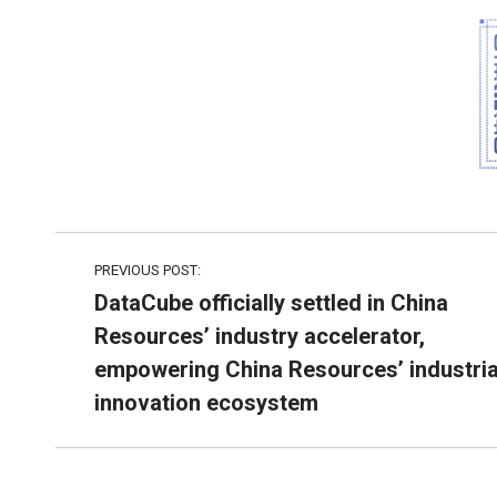
PREVIOUS POST:
DataCube officially settled in China
Resources’ industry accelerator,
empowering China Resources’ industria
innovation ecosystem