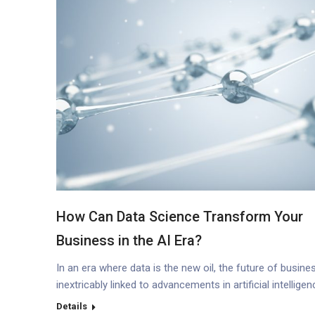
How Can Data Science Transform Your
Business in the AI Era?
In an era where data is the new oil, the future of busines
inextricably linked to advancements in artificial intelligen
(AI) and machine learning (ML). According to IDC, a
Details