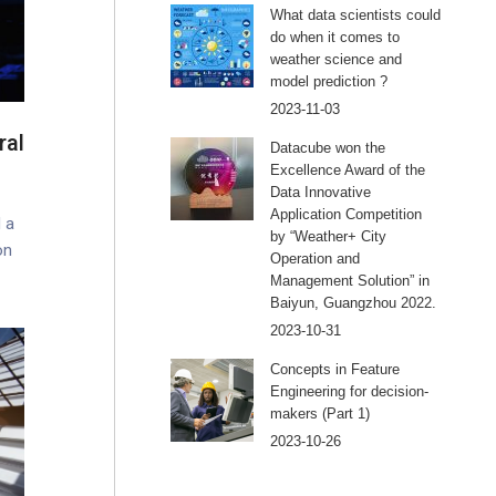
What data scientists could
do when it comes to
weather science and
model prediction ?
2023-11-03
ral
Datacube won the
Excellence Award of the
Data Innovative
Application Competition
 a
by “Weather+ City
on
Operation and
Management Solution” in
Baiyun, Guangzhou 2022.
2023-10-31
Concepts in Feature
Engineering for decision-
makers (Part 1)
2023-10-26