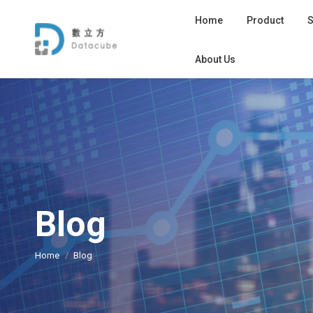
Home
Product
S
About Us
Blog
您在这里：
Home
Blog