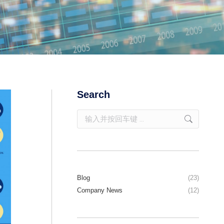
Search
Blog
(23)
Company News
(12)