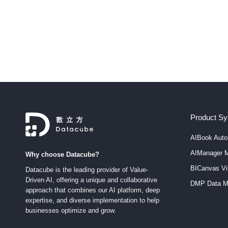
staggering 83% of CEOs are keen on transforming their
companies into data-centric organizations. Moreover, 8
C-suite executives consider the transition to an intellige
enterprise…
Product S
AIBook Auto
AIManager M
Why choose Datacube?
BICanvas Vis
Datacube is the leading provider of Value-
Driven AI, offering a unique and collaborative
DMP Data M
approach that combines our AI platform, deep
expertise, and diverse implementation to help
businesses optimize and grow.