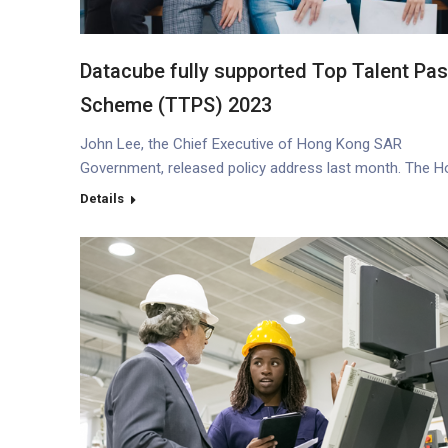
Datacube fully supported Top Talent Pa
Scheme (TTPS) 2023
John Lee, the Chief Executive of Hong Kong SAR
Government, released policy address last month. The 
Kong government laid a lot of emphases on snatching
Details
international talents for its target at enhancing HK’s all-
rounded competitiveness (*1). Job opportunities As a
talented newly graduated from universities, you might 
and concern about whether or…