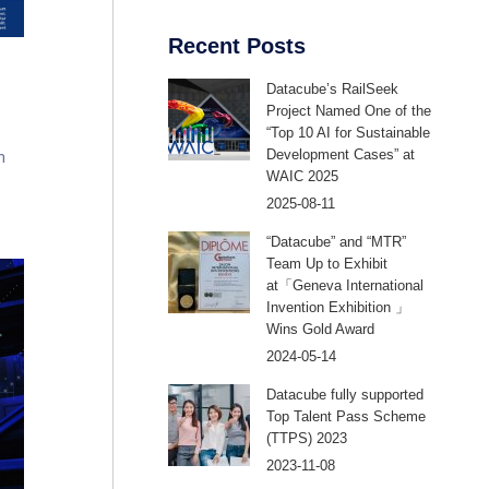
Recent Posts
Datacube’s RailSeek
Project Named One of the
“Top 10 AI for Sustainable
Development Cases” at
n
WAIC 2025
2025-08-11
 as
o
“Datacube” and “MTR”
and
Team Up to Exhibit
at「Geneva International
Invention Exhibition 」
Wins Gold Award
2024-05-14
Datacube fully supported
Top Talent Pass Scheme
(TTPS) 2023
2023-11-08