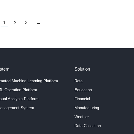
specific AI task. While some AI models demand extensive
datasets, others can work with limited data, leaving many
7% of
perplexed about the…
nt
1
2
3
→
ystem
Solution
mated Machine Learning Platform
Retail
L Operation Platform
Education
ual Analysis Platform
Financial
anagement System
Manufacturing
Weather
Data Collection