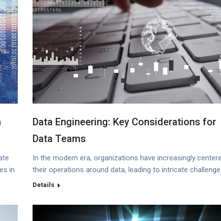
m
Data Engineering: Key Considerations for
Data Teams
ate
In the modern era, organizations have increasingly center
es in
their operations around data, leading to intricate challeng
nto
and escalating costs as data volumes expand. Gartner’s
Details
research underscores this, revealing that data integrity is
cture
burden organizations with an astonishing annual average
cost of $12.9 million. Such statistics emphasize the urge