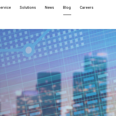
ervice
Solutions
News
Blog
Careers