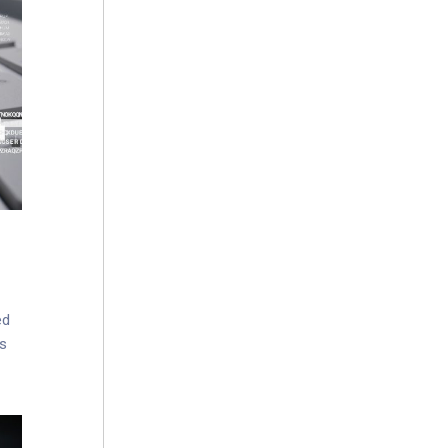
ed
es
sues
ncy