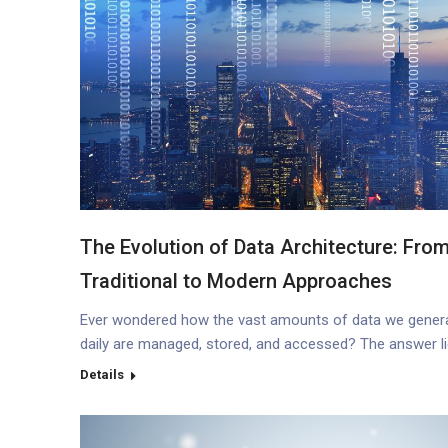
The Evolution of Data Architecture: Fro
Traditional to Modern Approaches
Ever wondered how the vast amounts of data we gener
daily are managed, stored, and accessed? The answer li
the intricate world of data architecture. Let’s dive deep i
Details
its evolution, from traditional methods to the modern
approaches we see today. Introduction to Data Archite
What is Data Architecture? Data architecture refers to…