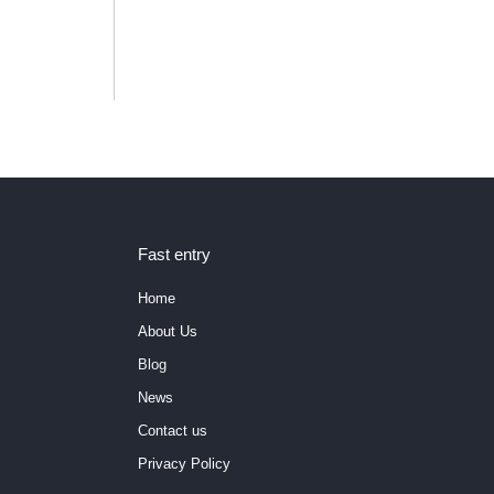
Fast entry
Home
About Us
Blog
News
Contact us
Privacy Policy