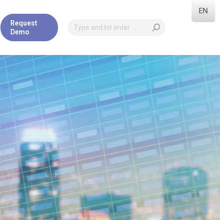
EN
Request
Demo