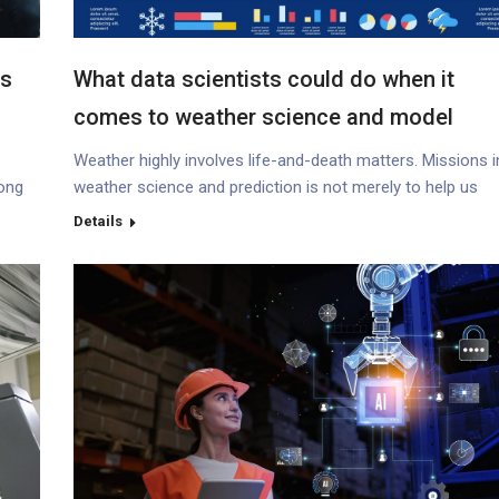
ss
What data scientists could do when it
comes to weather science and model
prediction ?
Weather highly involves life-and-death matters. Missions i
Hong
weather science and prediction is not merely to help us
understand the environment and its changing nature, such
Details
global warming, but also to devise proactive strategies int
improving preparedness in disaster, mitigating economic 
wonder
lives’ losses (*1) and enhancing the overall well-being of
citizens. With these missions,…