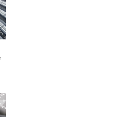
s
ing
ata