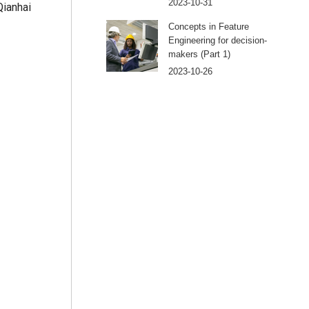
2023-10-31
Qianhai
Concepts in Feature
Engineering for decision-
makers (Part 1)
2023-10-26