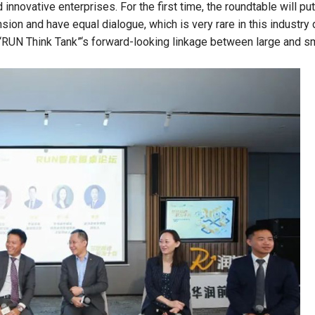
innovative enterprises. For the first time, the roundtable will put
ion and have equal dialogue, which is very rare in this industry 
e “RUN Think Tank”‘s forward-looking linkage between large and s