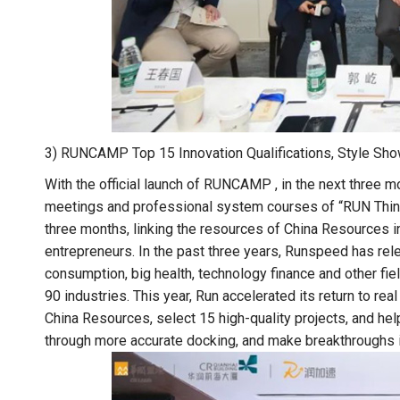
3) RUNCAMP Top 15 Innovation Qualifications, Style Sh
With the official launch of RUNCAMP , in the next three m
meetings and professional system courses of “RUN Think 
three months, linking the resources of China Resources i
entrepreneurs. In the past three years, Runspeed has rel
consumption, big health, technology finance and other fi
90 industries. This year, Run accelerated its return to re
China Resources, select 15 high-quality projects, and hel
through more accurate docking, and make breakthroughs i