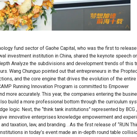
nology fund sector of Gaohe Capital, who was the first to release
wal investment institution in China, shared the keynote speech o
depth Analyze the subdivisions and development trends of this t
urs. Wang Chunguo pointed out that entrepreneurs in the Proptec
ions, and the core engine that drives the evolution of the entire
RUNCAMP Running Innovation Program is committed to Empower
d more accurately. This year, the companies entering the busin
 also build a more professional bottom through the curriculum sy
dge logic. Next, the “think tank institutions” represented by BCG ,
l give innovative enterprises knowledge empowerment and exper
 and taxation, law, and branding. . As the first release of “RUN Th
stitutions in today’s event made an in-depth round table collisi