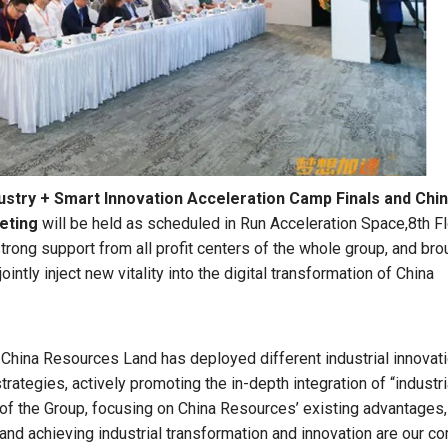
stry + Smart Innovation Acceleration Camp Finals and Chi
eeting
will be held as scheduled in Run Acceleration Space,8th Fl
rong support from all profit centers of the whole group, and bro
ointly inject new vitality into the digital transformation of China
on, China Resources Land has deployed different industrial innovat
ategies, actively promoting the in-depth integration of “industri
e of the Group, focusing on China Resources’ existing advantages,
 and achieving industrial transformation and innovation are our 