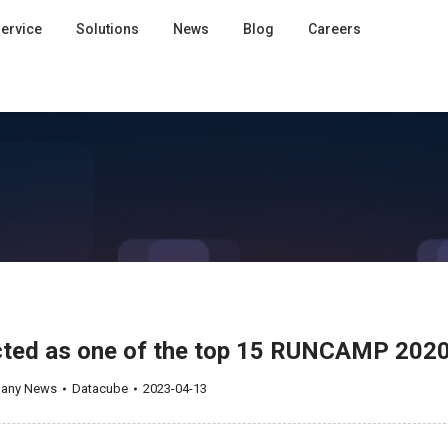
ervice
Solutions
News
Blog
Careers
ected as one of the top 15 RUNCAMP 202
any News
Datacube
2023-04-13