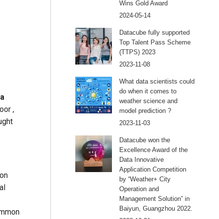
Wins Gold Award
2024-05-14
Datacube fully supported
Top Talent Pass Scheme
(TTPS) 2023
2023-11-08
What data scientists could
do when it comes to
na
weather science and
oor ,
model prediction ?
ught
2023-11-03
Datacube won the
Excellence Award of the
Data Innovative
Application Competition
ion
by “Weather+ City
al
Operation and
Management Solution” in
Baiyun, Guangzhou 2022.
common