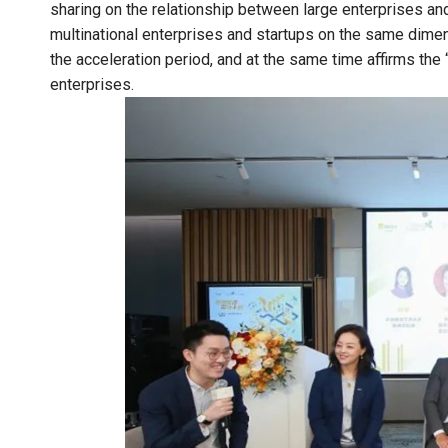
sharing on the relationship between large enterprises and 
multinational enterprises and startups on the same dimens
the acceleration period, and at the same time affirms th
enterprises.