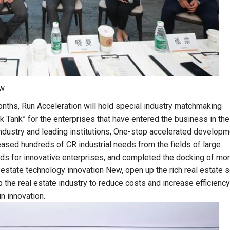
ow
onths, Run Acceleration will hold special industry matchmaking
Tank” for the enterprises that have entered the business in the
ndustry and leading institutions, One-stop accelerated developm
eased hundreds of CR industrial needs from the fields of large
elds for innovative enterprises, and completed the docking of mo
al estate technology innovation New, open up the rich real estate 
p the real estate industry to reduce costs and increase efficiency
n innovation.