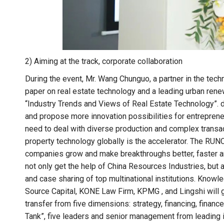
2) Aiming at the track, corporate collaboration
During the event, Mr. Wang Chunguo, a partner in the tech
paper on real estate technology and a leading urban rene
“Industry Trends and Views of Real Estate Technology”. 
and propose more innovation possibilities for entreprene
need to deal with diverse production and complex transact
property technology globally is the accelerator. The 
companies grow and make breakthroughs better, faster an
not only get the help of China Resources Industries, but
and case sharing of top multinational institutions. Knowle
Source Capital, KONE Law Firm, KPMG , and Lingshi wil
transfer from five dimensions: strategy, financing, finance
Tank”, five leaders and senior management from leading in