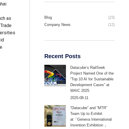
hai
Blog
(23)
uch as
Company News
(12)
 Trade
ersities
pid
te
Recent Posts
Datacube’s RailSeek
Project Named One of the
“Top 10 AI for Sustainable
Development Cases” at
WAIC 2025
2025-08-11
“Datacube” and “MTR”
Team Up to Exhibit
at「Geneva International
Invention Exhibition 」