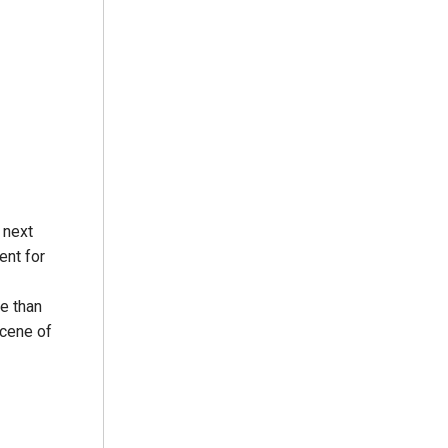
 next
ent for
re than
scene of