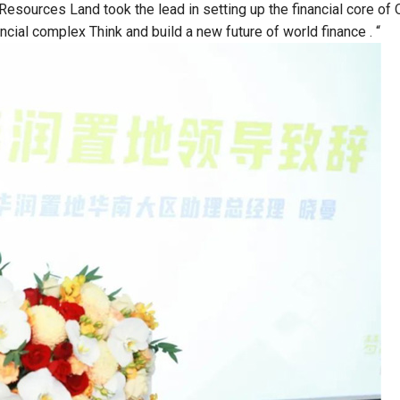
Resources Land took the lead in setting up the financial core of 
ancial complex Think and build a new future of world finance . “