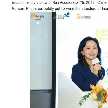
mission and vision with Run Accelerator.””In 2013 , China 
Guiwan. Pilot area, boldly put forward the structure of fin