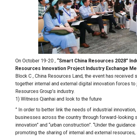
On October 19-20 ,
“Smart China Resources 2028” Indu
Resources Innovation Project Industry Exchange M
Block C , China Resources Land, the event has received st
together internal and external digital innovation forces to j
Resources Group’s industry.
1) Witness Qianhai and look to the future
” In order to better link the needs of industrial innovati
businesses across the country through forward-looking str
innovation” and “urban construction”. “Under the guidanc
promoting the sharing of internal and external resources,