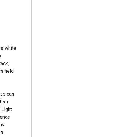
 a white
n
rack,
h field
ess can
stem
 Light
ience
ink
on