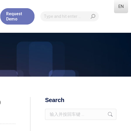
EN
Request
Demo
Search
0