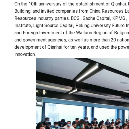
On the 10th anniversary of the establishment of Qianha
Building, and invited companies from China Resources La
Resources industry parties, BCG , Gaohe Capital, KPMG , 
Institute, Light Source Capital, Peking University Future 
and Foreign Investment of the Walloon Region of Belgium
and government agencies, as well as more than 20 nationa
development of Qianhai for ten years, and used the powe
innovation.