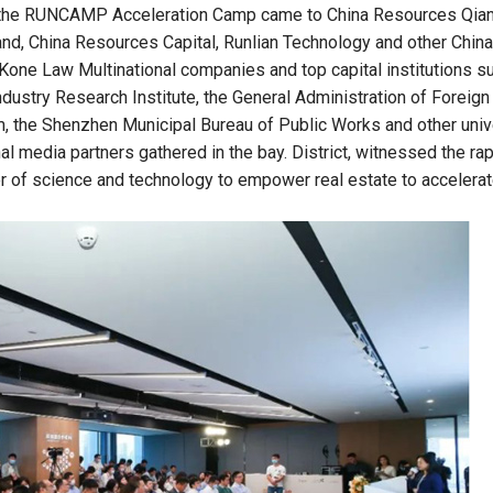
i, the RUNCAMP Acceleration Camp came to China Resources Qian
nd, China Resources Capital, Runlian Technology and other China
Kone Law Multinational companies and top capital institutions s
Industry Research Institute, the General Administration of Foreign
, the Shenzhen Municipal Bureau of Public Works and other univ
l media partners gathered in the bay. District, witnessed the ra
r of science and technology to empower real estate to accelera