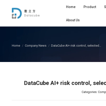
Home
Product
S
About Us
您在这里：
Home
Company News
DataCube AI+ risk control, selected…
DataCube AI+ risk control, sel
Categories:
Comp