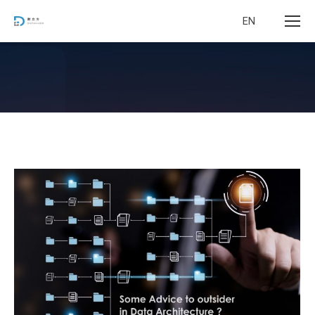
EN
您在这里：