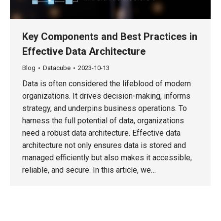
Key Components and Best Practices in
Effective Data Architecture
Blog
Datacube
2023-10-13
Data is often considered the lifeblood of modern
organizations. It drives decision-making, informs
strategy, and underpins business operations. To
harness the full potential of data, organizations
need a robust data architecture. Effective data
architecture not only ensures data is stored and
managed efficiently but also makes it accessible,
reliable, and secure. In this article, we…