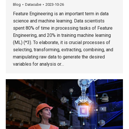
Blog
Datacube
2023-10-26
Feature Engineering is an important term in data
science and machine learning. Data scientists
spent 80% of time in processing tasks of Feature
Engineering, and 20% in training machine learning
(ML) (*3). To elaborate, it is crucial processes of
selecting, transforming, extracting, combining, and
manipulating raw data to generate the desired
variables for analysis or…