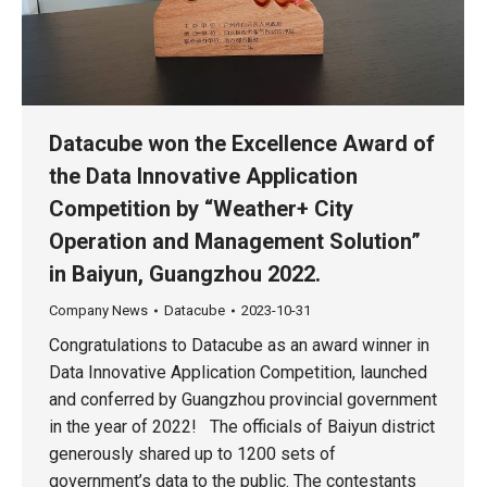
Datacube won the Excellence Award of
the Data Innovative Application
Competition by “Weather+ City
Operation and Management Solution”
in Baiyun, Guangzhou 2022.
Company News
Datacube
2023-10-31
Congratulations to Datacube as an award winner in
Data Innovative Application Competition, launched
and conferred by Guangzhou provincial government
in the year of 2022! The officials of Baiyun district
generously shared up to 1200 sets of
government’s data to the public. The contestants