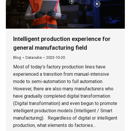
Intelligent production experience for
general manufacturing field
Blog
Datacube
2023-10-20
Most of today’s factory production lines have
experienced a transition from manual-intensive
mode to semi-automation to full automation.
However, there are also many manufacturers who
have gradually completed digital transformation
(Digital transformation) and even begun to promote
intelligent production models (Intelligent / Smart
manufacturing). Regardless of digital or intelligent
production, what elements do factories…