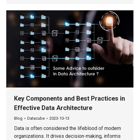
Key Components and Best Practices in
Effective Data Architecture
Blog
Datacube
2023-10-13
Data is often considered the lifeblood of modern
organizations. It drives decision-making, informs