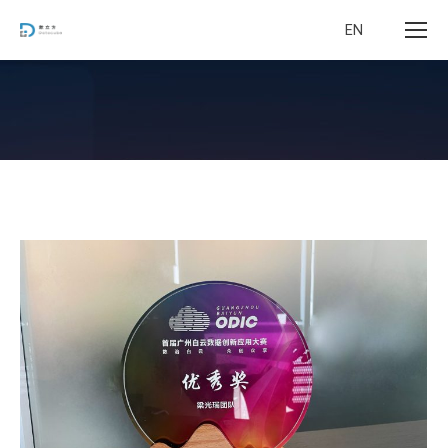
EN
您在这里：