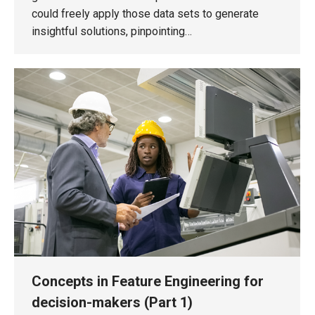
could freely apply those data sets to generate
insightful solutions, pinpointing…
Concepts in Feature Engineering for
decision-makers (Part 1)