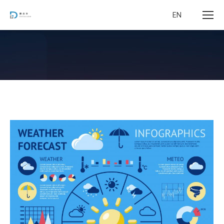
EN
您在这里：