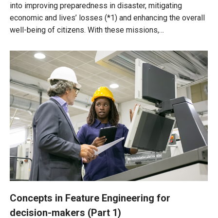
into improving preparedness in disaster, mitigating
economic and lives’ losses (*1) and enhancing the overall
well-being of citizens. With these missions,…
Concepts in Feature Engineering for
decision-makers (Part 1)