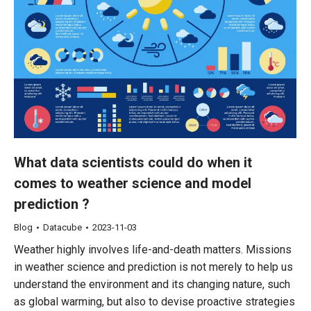
What data scientists could do when it
comes to weather science and model
prediction ?
Blog
Datacube
2023-11-03
Weather highly involves life-and-death matters. Missions
in weather science and prediction is not merely to help us
understand the environment and its changing nature, such
as global warming, but also to devise proactive strategies