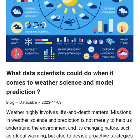
What data scientists could do when it
comes to weather science and model
prediction ?
Blog
Datacube
2023-11-03
Weather highly involves life-and-death matters. Missions
in weather science and prediction is not merely to help us
understand the environment and its changing nature, such
as global warming, but also to devise proactive strategies