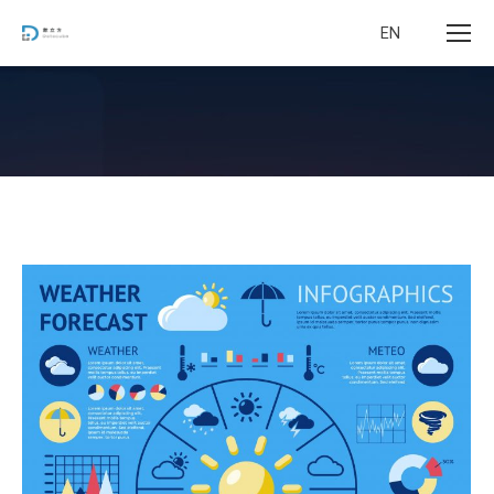
EN
您在这里：