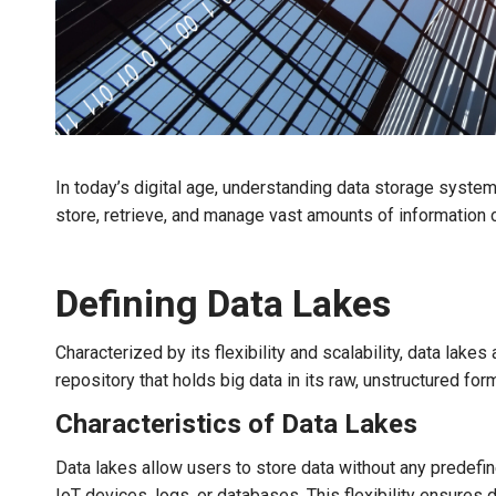
In today’s digital age, understanding data storage syst
store, retrieve, and manage vast amounts of information 
Defining Data Lakes
Characterized by its flexibility and scalability, data lakes
repository that holds big data in its raw, unstructured for
Characteristics of Data Lakes
Data lakes allow users to store data without any predefin
IoT devices, logs, or databases. This flexibility ensures dat