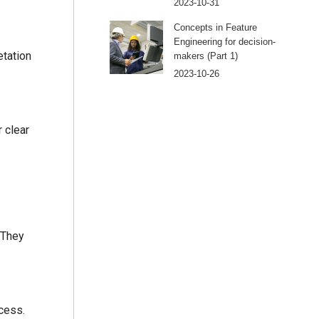
2023-10-31
Concepts in Feature
Engineering for decision-
etation
makers (Part 1)
2023-10-26
 clear
 They
cess.