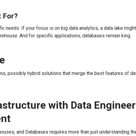
 For?
needs. If your focus is on big data analytics, a data lake might
rehouse. And for specific applications, databases remain king.
ge
ns, possibly hybrid solutions that merge the best features of da
astructure with Data Enginee
ent
houses, and Databases requires more than just understanding the