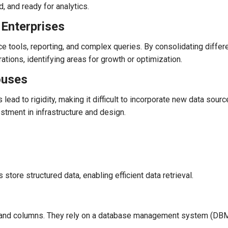
d, and ready for analytics.
Enterprises
 tools, reporting, and complex queries. By consolidating differ
rations, identifying areas for growth or optimization.
ouses
ad to rigidity, making it difficult to incorporate new data sour
vestment in infrastructure and design.
store structured data, enabling efficient data retrieval.
, and columns. They rely on a database management system (DB