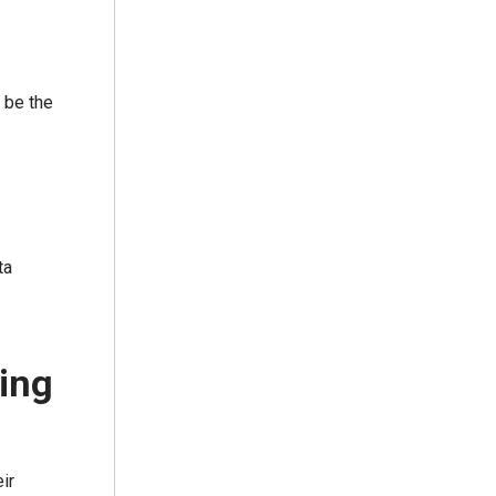
 be the
ta
ring
ir