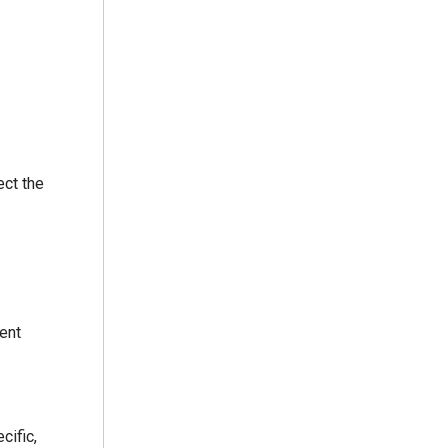
ect the
ent
cific,