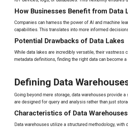
How Businesses Benefit from Data 
Companies can harness the power of AI and machine learni
capabilities. This translates into more informed decision
Potential Drawbacks of Data Lakes
While data lakes are incredibly versatile, their vastnes
metadata definitions, finding the right data can become a
Defining Data Warehouse
Going beyond mere storage, data warehouses provide a so
are designed for query and analysis rather than just stora
Characteristics of Data Warehouses
Data warehouses utilize a structured methodology, with 