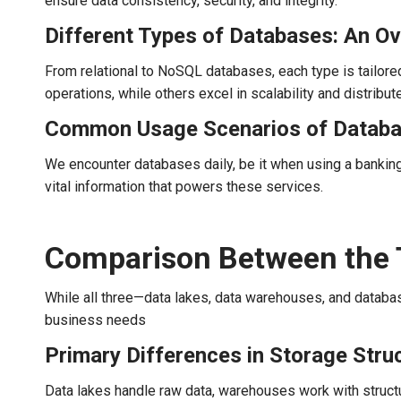
ensure data consistency, security, and integrity.
Different Types of Databases: An O
From relational to NoSQL databases, each type is tailore
operations, while others excel in scalability and distribut
Common Usage Scenarios of Datab
We encounter databases daily, be it when using a banking
vital information that powers these services.
Comparison Between the 
While all three—data lakes, data warehouses, and databa
business needs
Primary Differences in Storage Stru
Data lakes handle raw data, warehouses work with struct