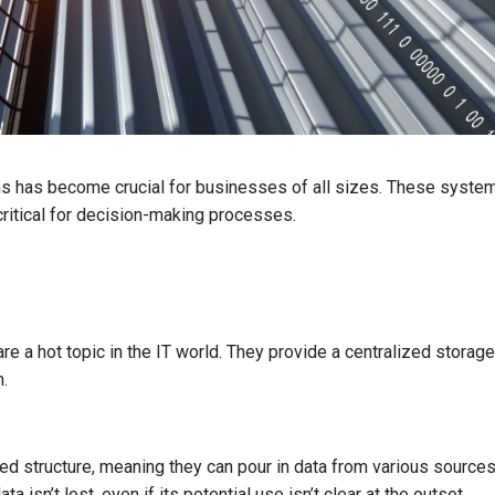
ems has become crucial for businesses of all sizes. These syste
critical for decision-making processes.
 are a hot topic in the IT world. They provide a centralized storage
m.
ed structure, meaning they can pour in data from various sources,
a isn’t lost, even if its potential use isn’t clear at the outset.