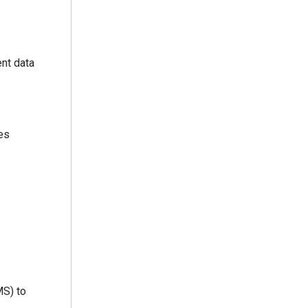
ent data
ces
MS) to