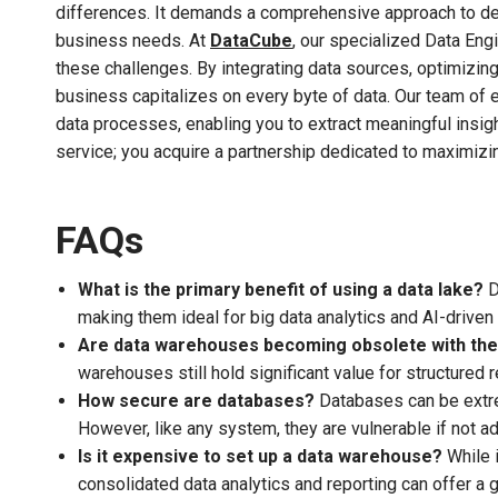
differences. It demands a comprehensive approach to des
business needs. At
DataCube
, our specialized Data Eng
these challenges. By integrating data sources, optimizin
business capitalizes on every byte of data. Our team of 
data processes, enabling you to extract meaningful insig
service; you acquire a partnership dedicated to maximizing
FAQs
What is the primary benefit of using a data lake?
D
making them ideal for big data analytics and AI-driven 
Are data warehouses becoming obsolete with the 
warehouses still hold significant value for structured r
How secure are databases?
Databases can be extrem
However, like any system, they are vulnerable if not a
Is it expensive to set up a data warehouse?
While i
consolidated data analytics and reporting can offer a 