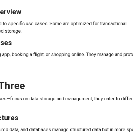
verview
d to specific use cases. Some are optimized for transactional
ed storage.
ases
 app, booking a flight, or shopping online. They manage and prot
Three
ses—focus on data storage and management, they cater to differ
ctures
ured data, and databases manage structured data but in more spe