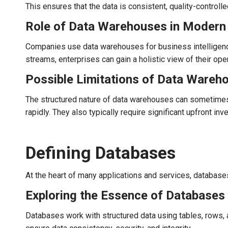
This ensures that the data is consistent, quality-controlle
Role of Data Warehouses in Modern 
Companies use data warehouses for business intelligence
streams, enterprises can gain a holistic view of their ope
Possible Limitations of Data Wareh
The structured nature of data warehouses can sometimes le
rapidly. They also typically require significant upfront in
Defining Databases
At the heart of many applications and services, databases 
Exploring the Essence of Databases
Databases work with structured data using tables, rows