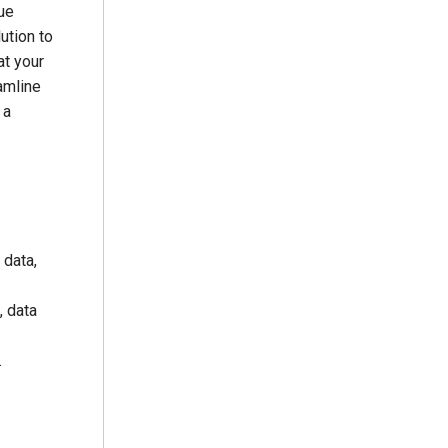
ue
ution to
at your
amline
 a
 data,
, data
.