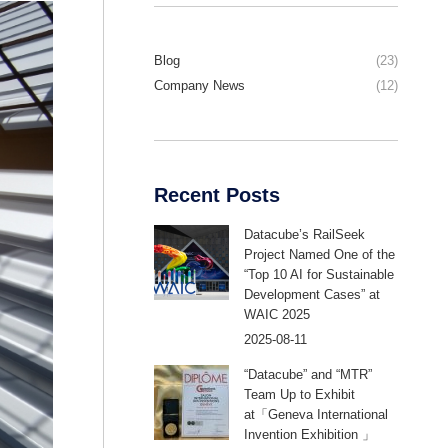
Blog
(23)
Company News
(12)
Recent Posts
Datacube’s RailSeek
Project Named One of the
“Top 10 AI for Sustainable
Development Cases” at
WAIC 2025
2025-08-11
“Datacube” and “MTR”
Team Up to Exhibit
at「Geneva International
Invention Exhibition 」