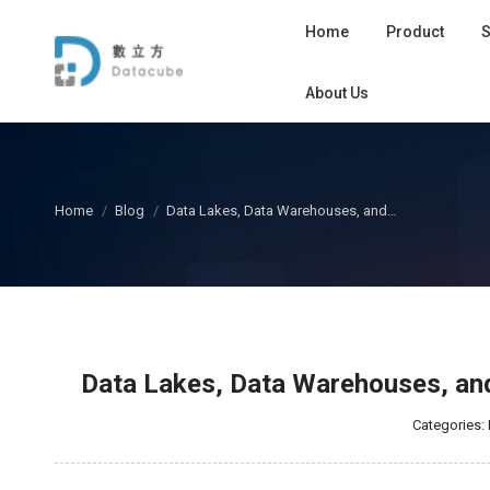
Home
Product
S
About Us
您在这里：
Home
Blog
Data Lakes, Data Warehouses, and…
Data Lakes, Data Warehouses, and
Categories: