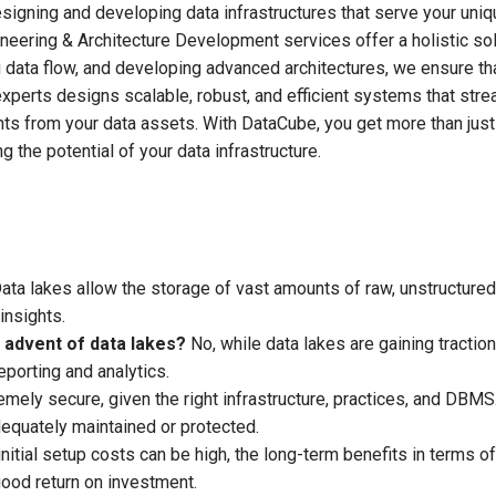
igning and developing data infrastructures that serve your uniq
ineering & Architecture Development services offer a holistic sol
g data flow, and developing advanced architectures, we ensure th
experts designs scalable, robust, and efficient systems that stre
hts from your data assets. With DataCube, you get more than just
 the potential of your data infrastructure.
ata lakes allow the storage of vast amounts of raw, unstructured
insights.
advent of data lakes?
No, while data lakes are gaining traction
eporting and analytics.
ely secure, given the right infrastructure, practices, and DBMS
dequately maintained or protected.
nitial setup costs can be high, the long-term benefits in terms of
good return on investment.