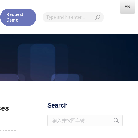
EN
Request
Demo
Search
ces