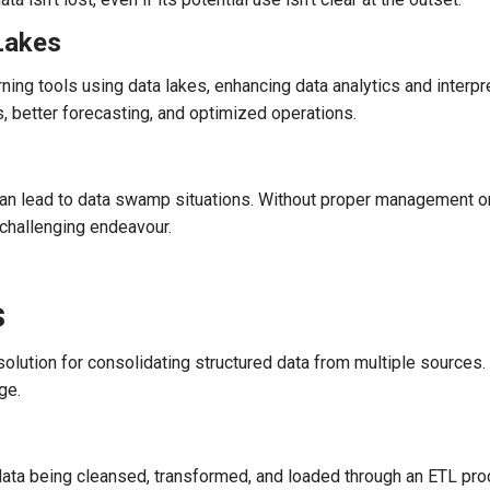
Lakes
ng tools using data lakes, enhancing data analytics and interpr
s, better forecasting, and optimized operations.
s can lead to data swamp situations. Without proper management or
 challenging endeavour.
s
lution for consolidating structured data from multiple sources.
ge.
data being cleansed, transformed, and loaded through an ETL pro