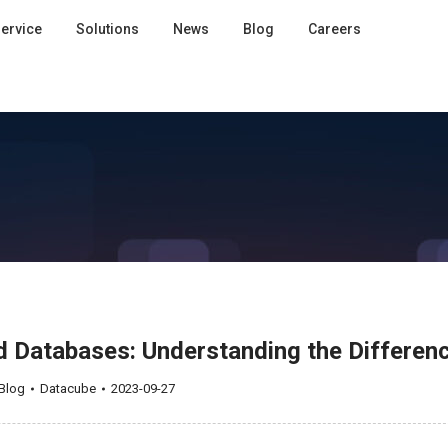
ervice
Solutions
News
Blog
Careers
 Databases: Understanding the Differen
Blog
Datacube
2023-09-27