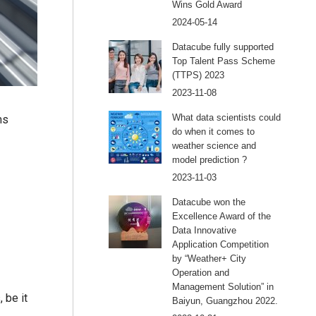
Wins Gold Award
2024-05-14
Datacube fully supported
Top Talent Pass Scheme
(TTPS) 2023
2023-11-08
What data scientists could
ms
do when it comes to
weather science and
model prediction ?
2023-11-03
Datacube won the
Excellence Award of the
Data Innovative
Application Competition
by “Weather+ City
Operation and
Management Solution” in
 be it
Baiyun, Guangzhou 2022.