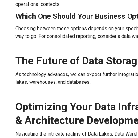
operational contexts.
Which One Should Your Business Opt
Choosing between these options depends on your specific 
way to go. For consolidated reporting, consider a data wa
The Future of Data Stora
As technology advances, we can expect further integratio
lakes, warehouses, and databases.
Optimizing Your Data Infr
& Architecture Developm
Navigating the intricate realms of Data Lakes, Data Ware