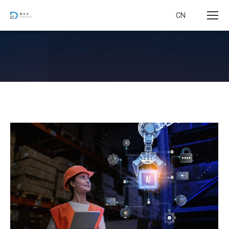
CN
您在这里：