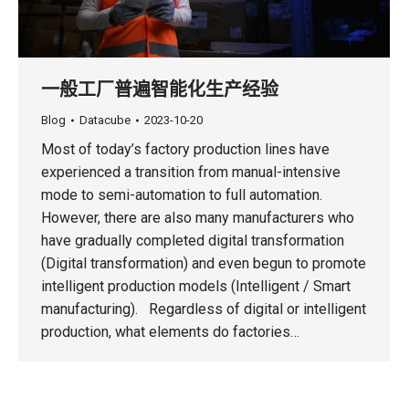
一般工厂普遍智能化生产经验
Blog
Datacube
2023-10-20
Most of today’s factory production lines have
experienced a transition from manual-intensive
mode to semi-automation to full automation.
However, there are also many manufacturers who
have gradually completed digital transformation
(Digital transformation) and even begun to promote
intelligent production models (Intelligent / Smart
manufacturing). Regardless of digital or intelligent
production, what elements do factories…